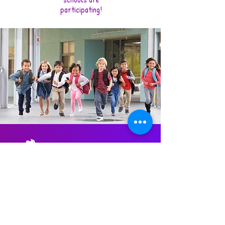
participating!
© 2023 Dantekids, powered by Satiscare.
Press