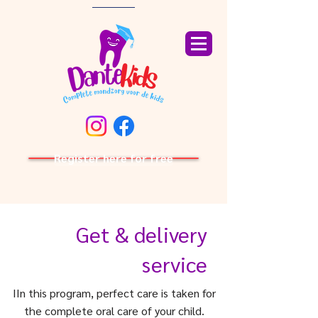
Register here for free
Get & delivery
service
I
In this program, perfect care is taken for
the complete oral care of your child.