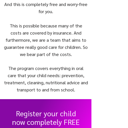
And this is completely free and worry-free
for you.
This is possible because many of the
costs are covered by insurance. And
furthermore, we are a team that aims to
guarantee really good care for children. So
we bear part of the costs.
The program covers everything in oral
care that your child needs: prevention,
treatment, cleaning, nutritional advice and
transport to and from school.
Register your child
now completely FREE