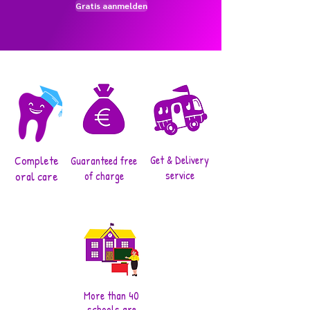
Gratis aanmelden
Complete
Get & Delivery
Guaranteed free
service
oral care
of charge
More than 40
schools are