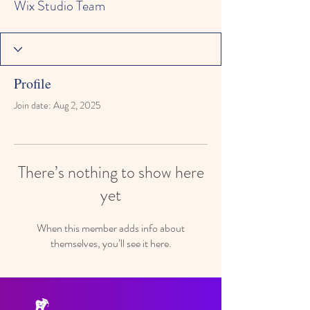
Wix Studio Team
Profile
Join date: Aug 2, 2025
There’s nothing to show here
yet
When this member adds info about
themselves, you’ll see it here.