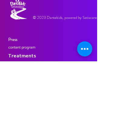
© 2023 Dantekids, powered by Satiscare.
Press
content program
Treatments
Participating practices
Dante Tanden Dental Practice Maasstadweg
Mondhuys dental practice
Terms and Conditions
privacy regulations